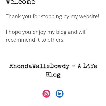
Welcome
Thank you for stopping by my website!
I hope you enjoy my blog and will
recommend it to others.
RhondaWallsDowdy - A Life
Blog