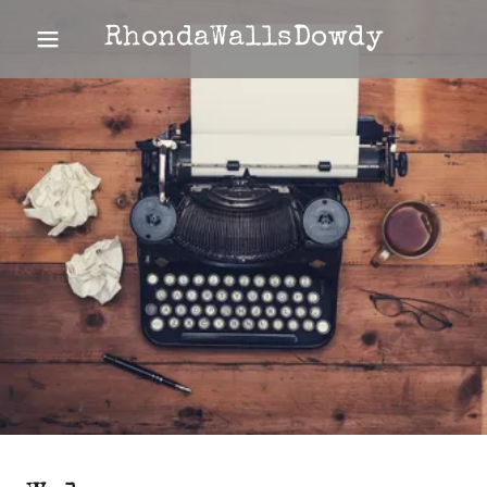
RhondaWallsDowdy